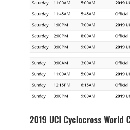
Saturday
11:00AM
5:00AM
2019 U
Saturday
11:45AM
5:45AM
Official
Saturday
1:00PM
7:00AM
2019 U
Saturday
2:00PM
8:00AM
Official
Saturday
3:00PM
9:00AM
2019 U
Sunday
9:00AM
3:00AM
Official
Sunday
11:00AM
5:00AM
2019 U
Sunday
12:15PM
6:15AM
Official
Sunday
3:00PM
9:00AM
2019 U
2019 UCI Cyclocross World 