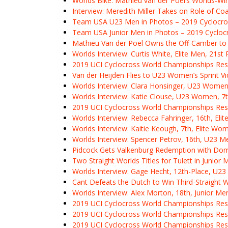
Worlds Bike: Mathieu van der Poel’s Worlds-Win
Interview: Meredith Miller Takes on Role of 
Team USA U23 Men in Photos – 2019 Cyclocro
Team USA Junior Men in Photos – 2019 Cycloc
Mathieu Van der Poel Owns the Off-Camber to 
Worlds Interview: Curtis White, Elite Men, 21st 
2019 UCI Cyclocross World Championships Resu
Van der Heijden Flies to U23 Women’s Sprint Vi
Worlds Interview: Clara Honsinger, U23 Women
Worlds Interview: Katie Clouse, U23 Women, 7t
2019 UCI Cyclocross World Championships Re
Worlds Interview: Rebecca Fahringer, 16th, El
Worlds Interview: Kaitie Keough, 7th, Elite Wo
Worlds Interview: Spencer Petrov, 16th, U23 M
Pidcock Gets Valkenburg Redemption with Dom
Two Straight Worlds Titles for Tulett in Junior
Worlds Interview: Gage Hecht, 12th-Place, U2
Cant Defeats the Dutch to Win Third-Straight 
Worlds Interview: Alex Morton, 18th, Junior Me
2019 UCI Cyclocross World Championships Res
2019 UCI Cyclocross World Championships Res
2019 UCI Cyclocross World Championships Resu