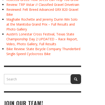
Review: TRP Vistar // Classified Gravel Drivetrain
Reviewed: Felt Breed Advanced GRX 820 Gravel
Bike
Maghalie Rochette and Jeremy Durrin Win Solo
at the Manitoba Grand Prix – Full Results and
Photo Gallery
Austin’s Lonestar Cross Festival, Texas State
Championship Day 2 UPDATED – Race Report,
Video, Photo Gallery, Full Results
Bike Review: State Bicycle Company Thunderbird
Single-Speed Cyclocross Bike
JOIN OUR TEAM!