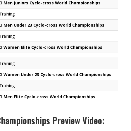
CI Men Juniors Cyclo-cross World Championships
 Training
CI Men Under 23 Cyclo-cross World Championships
 Training
CI Women Elite Cyclo-cross World Championships
 Training
CI Women Under 23 Cyclo-cross World Championships
 Training
CI Men Elite Cyclo-cross World Championships
Championships Preview Video: