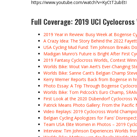
https://www.youtube.com/watch?v=KyCtT2ubEtI
Full Coverage: 2019 UCI Cyclocros
2019 Year in Review: Busy Week at Bogense C
A Crazy Idea: The Story Behind the 2022 Fayett
USA Cycling Mud Fund: Tim Johnson Breaks Do
Madigan Munro’s Future is Bright After First 
2019 Fantasy Cyclocross Worlds, Contest Win
Worlds Bike: Wout Van Aert’s Ever-Changing St
Worlds Bike: Sanne Cant’s Belgian Champ Stev
Kerry Werner Reports Back from Bogense in his
Photo Essay: A Trip Through Bogense Cyclocro
Worlds Bike: Tom Pidcock’s Euro Champ, SRA
First Look at the 2020 Dübendorf Cyclocross
Patrick Means Photo Gallery: From the Pacifi
Video Replays: 2019 Cyclocross World Champions
Belgian Cycling Apologizes for Fans’ Disrespe
Team USA Elite Women in Photos – 2019 Cycl
Interview: Tim Johnson Experiences Worlds from