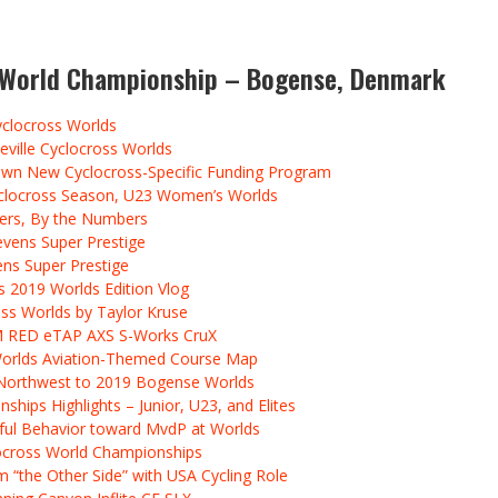
s World Championship – Bogense, Denmark
yclocross Worlds
eville Cyclocross Worlds
wn New Cyclocross-Specific Funding Program
Cyclocross Season, U23 Women’s Worlds
ners, By the Numbers
evens Super Prestige
ens Super Prestige
 2019 Worlds Edition Vlog
ss Worlds by Taylor Kruse
M RED eTAP AXS S-Works CruX
 Worlds Aviation-Themed Course Map
c Northwest to 2019 Bogense Worlds
hips Highlights – Junior, U23, and Elites
ctful Behavior toward MvdP at Worlds
ocross World Championships
 “the Other Side” with USA Cycling Role