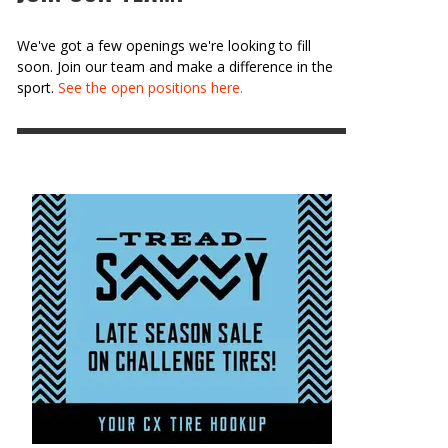
We've got a few openings we're looking to fill
soon. Join our team and make a difference in the
sport.
See the open positions here.