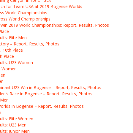
ning Canyon Inflite CF SLX
Coach for Team USA at 2019 Bogense Worlds
ss World Championships
ross World Championships
Win 2019 World Championships: Report, Results, Photos
Place
lts: Elite Men
ctory – Report, Results, Photos
, 10th Place
h Place
sults: U23 Women
ite Women
men
en
inant U23 Win in Bogense – Report, Results, Photos
 Men’s Race in Bogense – Report, Results, Photos
3 Men
Worlds in Bogense – Report, Results, Photos
n
ults: Elite Women
ults: U23 Men
lts: Junior Men