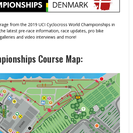
CERVELO LAUNCHES AN UPDATED ASPERO
THE ROCK COBBLER RETURNS: A CYCLOCROSS-
RI
BI
GRAVEL BIKE
INSPIRED GRAVEL RIDE
CY
RI
erage from the 2019 UCI Cyclocross World Championships in
e latest pre-race information, race updates, pro bike
o galleries and video interviews and more!
pionships Course Map: