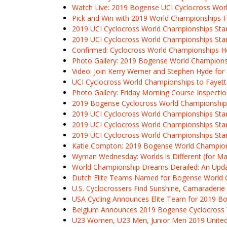
Watch Live: 2019 Bogense UCI Cyclocross Worl
Pick and Win with 2019 World Championships F
2019 UCI Cyclocross World Championships Start
2019 UCI Cyclocross World Championships Sta
Confirmed: Cyclocross World Championships Hea
Photo Gallery: 2019 Bogense World Champions
Video: Join Kerry Werner and Stephen Hyde fo
UCI Cyclocross World Championships to Fayette
Photo Gallery: Friday Morning Course Inspect
2019 Bogense Cyclocross World Championship
2019 UCI Cyclocross World Championships Star
2019 UCI Cyclocross World Championships Star
2019 UCI Cyclocross World Championships Start
Katie Compton: 2019 Bogense World Champions
Wyman Wednesday: Worlds is Different (for 
World Championship Dreams Derailed: An Upda
Dutch Elite Teams Named for Bogense World
U.S. Cyclocrossers Find Sunshine, Camaraderie 
USA Cycling Announces Elite Team for 2019 B
Belgium Announces 2019 Bogense Cyclocross
U23 Women, U23 Men, Junior Men 2019 Unite