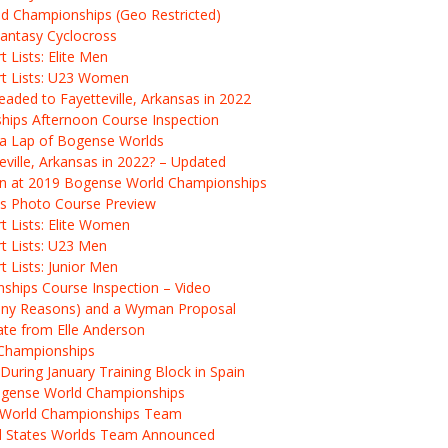
d Championships (Geo Restricted)
antasy Cyclocross
 Lists: Elite Men
rt Lists: U23 Women
ded to Fayetteville, Arkansas in 2022
hips Afternoon Course Inspection
r a Lap of Bogense Worlds
ville, Arkansas in 2022? – Updated
ion at 2019 Bogense World Championships
s Photo Course Preview
t Lists: Elite Women
t Lists: U23 Men
 Lists: Junior Men
hips Course Inspection – Video
Many Reasons) and a Wyman Proposal
te from Elle Anderson
 Championships
During January Training Block in Spain
ogense World Championships
 World Championships Team
d States Worlds Team Announced