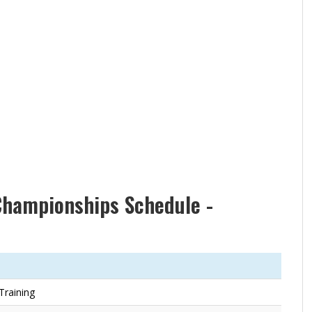
Championships Schedule -
 Training