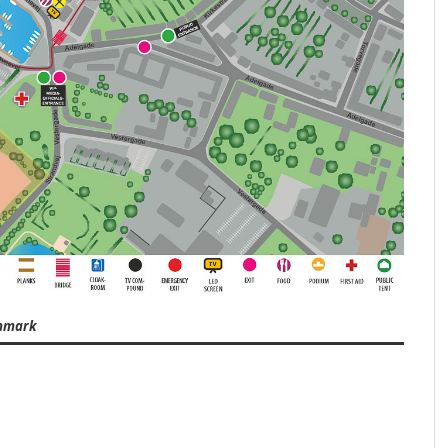
enmark