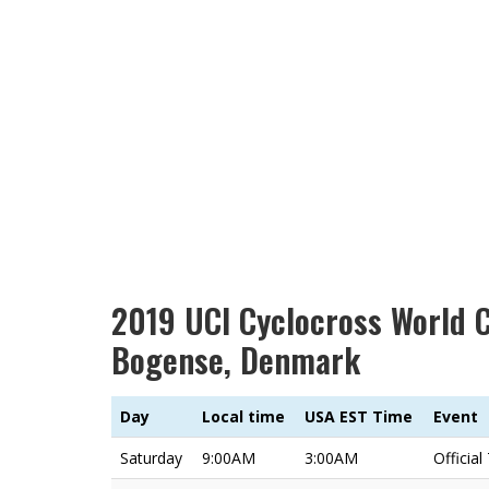
2019 UCI Cyclocross World 
Bogense, Denmark
Day
Local time
USA EST Time
Event
Saturday
9:00AM
3:00AM
Official