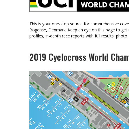
RIDDEN AND REVIEWED KONA LIBRE CR
REVIEW: TRP VISTAR // CLASSIFIED GRAVEL
DRIVETRAIN
This is your one-stop source for comprehensive cov
Bogense, Denmark. Keep an eye on this page to get th
profiles, in-depth race reports with full results, phot
2019 Cyclocross World Cham