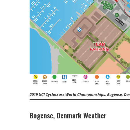
2019 UCI Cyclocross World Championships, Bogense, D
Bogense, Denmark Weather