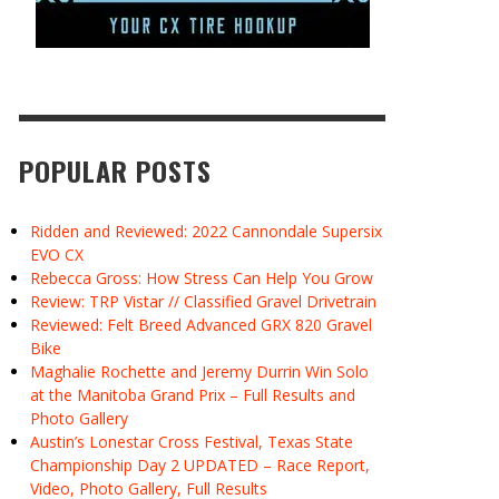
POPULAR POSTS
Ridden and Reviewed: 2022 Cannondale Supersix
EVO CX
Rebecca Gross: How Stress Can Help You Grow
Review: TRP Vistar // Classified Gravel Drivetrain
Reviewed: Felt Breed Advanced GRX 820 Gravel
Bike
Maghalie Rochette and Jeremy Durrin Win Solo
at the Manitoba Grand Prix – Full Results and
Photo Gallery
Austin’s Lonestar Cross Festival, Texas State
Championship Day 2 UPDATED – Race Report,
Video, Photo Gallery, Full Results