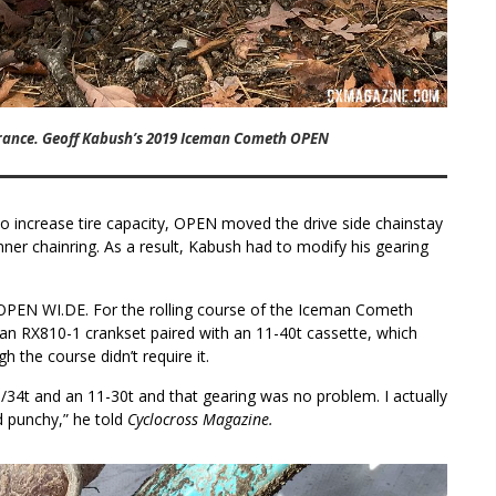
arance. Geoff Kabush’s 2019 Iceman Cometh OPEN
 to increase tire capacity, OPEN moved the drive side chainstay
ner chainring. As a result, Kabush had to modify his gearing
OPEN WI.DE. For the rolling course of the Iceman Cometh
an RX810-1 crankset paired with an 11-40t cassette, which
h the course didn’t require it.
6/34t and an 11-30t and that gearing was no problem. I actually
nd punchy,” he told
Cyclocross Magazine.