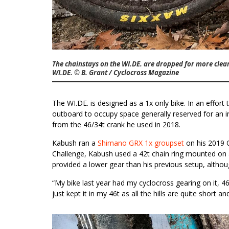
The chainstays on the WI.DE. are dropped for more cle
WI.DE. © B. Grant / Cyclocross Magazine
The WI.DE. is designed as a 1x only bike. In an effort
outboard to occupy space generally reserved for an in
from the 46/34t crank he used in 2018.
Kabush ran a
Shimano GRX 1x groupset
on his 2019 
Challenge, Kabush used a 42t chain ring mounted on 
provided a lower gear than his previous setup, althoug
“My bike last year had my cyclocross gearing on it, 4
just kept it in my 46t as all the hills are quite short a