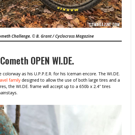
ometh Challenge. © B. Grant / Cyclocross Magazine
 Cometh OPEN WI.DE.
colorway as his U.P.P.E.R. for his Iceman encore. The WI.DE.
avel family
designed to allow the use of both large tires and a
res, the WI.DE. frame will accept up to a 650b x 2.4″ tires
ainstays.