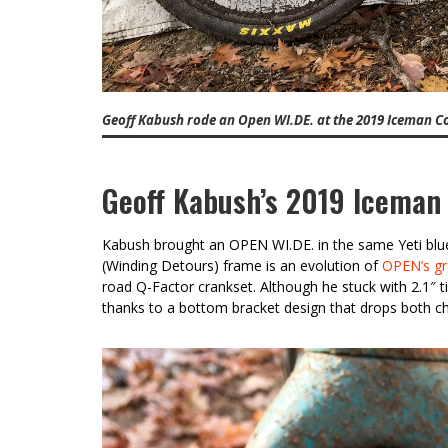
Geoff Kabush rode an Open WI.DE. at the 2019 Iceman C
Geoff Kabush’s 2019 Iceman
Kabush brought an OPEN WI.DE. in the same Yeti blue 
(Winding Detours) frame is an evolution of
OPEN’s gr
road Q-Factor crankset. Although he stuck with 2.1″ ti
thanks to a bottom bracket design that drops both ch