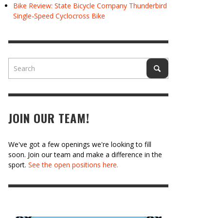
Bike Review: State Bicycle Company Thunderbird
Single-Speed Cyclocross Bike
JOIN OUR TEAM!
We've got a few openings we're looking to fill
soon. Join our team and make a difference in the
sport.
See the open positions here.