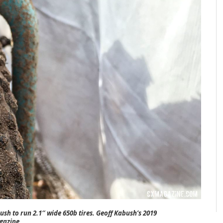
sh to run 2.1″ wide 650b tires. Geoff Kabush’s 2019
gazine