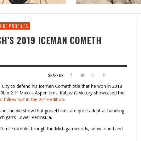
CERVELO LAUNCHES AN UPDATED ASPERO
THE ROCK COBBLER RETURNS: A CYCLOCROSS-
RI
BI
GRAVEL BIKE
INSPIRED GRAVEL RIDE
CY
RI
BIKE PROFILES
SH’S 2019 ICEMAN COMETH
SHARE ON:
e City to defend his Iceman Cometh title that he won in 2018
50b x 2.1″ Maxxis Aspen tires. Kabush’s victory showcased the
to follow suit in the 2019 edition
.
but he did show that gravel bikes are quite adept at handling
ichigan’s Lower Peninsula.
s 30-mile ramble through the Michigan woods, snow, sand and