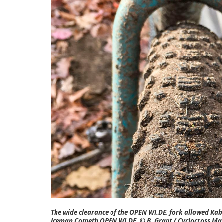
The wide clearance of the OPEN WI.DE. fork allowed Kabu
Iceman Cometh OPEN WI.DE. © B. Grant / Cyclocross Ma