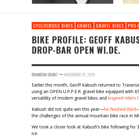
RIDDEN AND REVIEWED KONA LIBRE CR
REVIEW: TRP VISTAR // CLASSIFIED GRAVEL
DRIVETRAIN
CYCLOCROSS BIKES
GRAVEL
GRAVEL BIKES
PRO 
BIKE PROFILE: GEOFF KABU
DROP-BAR OPEN WI.DE.
—
BRANDON GRANT
NOVEMBER 19, 2019
Earlier this month, Geoff Kabush returned to Travers
using an OPEN U.P.P.E.R. gravel bike equipped with 6
versatility of modern gravel bikes and
inspired riders 
Kabush did not quite win this year—
he finished third
—
the challenges of the annual mountain bike race in M
We took a closer look at Kabush’s bike following hi
ice.