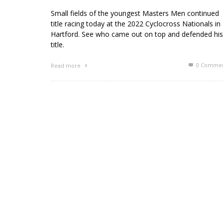
Small fields of the youngest Masters Men continued
title racing today at the 2022 Cyclocross Nationals in
Hartford. See who came out on top and defended his
title.
0 Commen
Read more