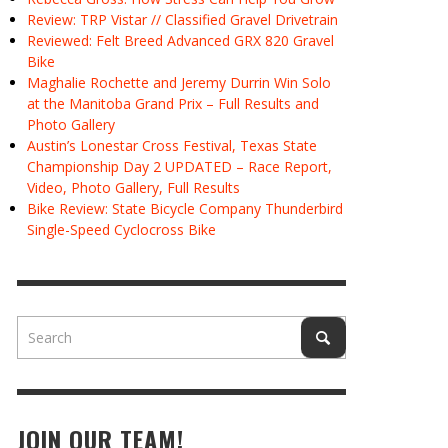
Review: TRP Vistar // Classified Gravel Drivetrain
Reviewed: Felt Breed Advanced GRX 820 Gravel
Bike
Maghalie Rochette and Jeremy Durrin Win Solo
at the Manitoba Grand Prix – Full Results and
Photo Gallery
Austin’s Lonestar Cross Festival, Texas State
Championship Day 2 UPDATED – Race Report,
Video, Photo Gallery, Full Results
Bike Review: State Bicycle Company Thunderbird
Single-Speed Cyclocross Bike
JOIN OUR TEAM!