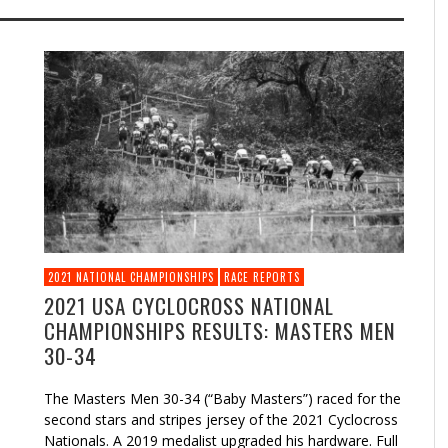
2021 NATIONAL CHAMPIONSHIPS
RACE REPORTS
2021 USA CYCLOCROSS NATIONAL
CHAMPIONSHIPS RESULTS: MASTERS MEN
30-34
The Masters Men 30-34 (“Baby Masters”) raced for the
second stars and stripes jersey of the 2021 Cyclocross
Nationals. A 2019 medalist upgraded his hardware. Full