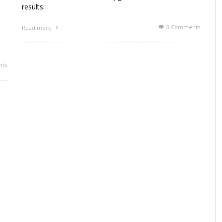
results.
0 Comments
Read more
ts