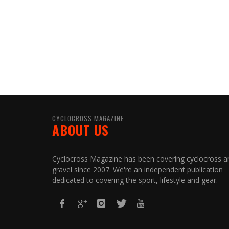
CYCLOCROSS MAGAZINE
ABOUT US
Cyclocross Magazine has been covering cyclocross a
gravel since 2007. We're an independent publication
dedicated to covering the sport, lifestyle and gear.