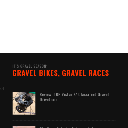
IT'S GRAVEL SEASON:
GRAVEL BIKES, GRAVEL RACES
nd
Review: TRP Vistar // Classified Gravel
Drivetrain