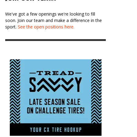
We've got a few openings we're looking to fill
soon. Join our team and make a difference in the
sport.
See the open positions here.