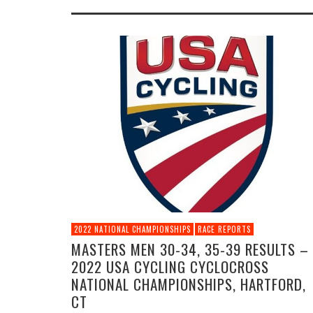
2022 NATIONAL CHAMPIONSHIPS
RACE REPORTS
MASTERS MEN 30-34, 35-39 RESULTS –
2022 USA CYCLING CYCLOCROSS
NATIONAL CHAMPIONSHIPS, HARTFORD,
CT