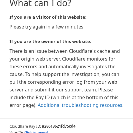
What can I do?
If you are a visitor of this website:
Please try again in a few minutes.
If you are the owner of this website:
There is an issue between Cloudflare's cache and
your origin web server. Cloudflare monitors for
these errors and automatically investigates the
cause. To help support the investigation, you can
pull the corresponding error log from your web
server and submit it our support team. Please
include the Ray ID (which is at the bottom of this
error page).
Additional troubleshooting resources
.
Cloudflare Ray ID:
a28613621fd75cd4
Your IP:
Click to reveal