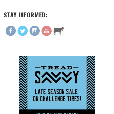
STAY INFORMED: