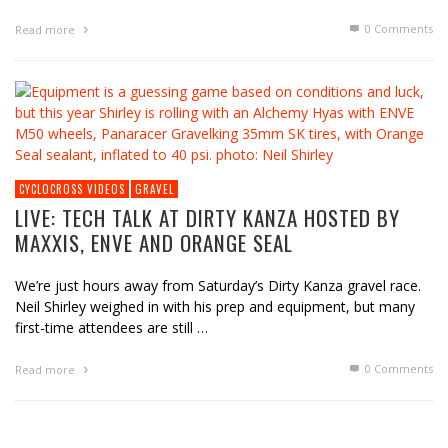
0 Comments
Read more
CYCLOCROSS VIDEOS
GRAVEL
LIVE: TECH TALK AT DIRTY KANZA HOSTED BY
MAXXIS, ENVE AND ORANGE SEAL
We’re just hours away from Saturday’s Dirty Kanza gravel race.
Neil Shirley weighed in with his prep and equipment, but many
first-time attendees are still …
0 Comments
Read more