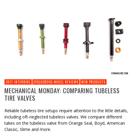
2017 INTERBIKE
CYCLOCROSS WHEEL REVIEWS
NEW PRODUCTS
MECHANICAL MONDAY: COMPARING TUBELESS
TIRE VALVES
Reliable tubeless tire setups require attention to the little details,
including oft-neglected tubeless valves. We compare different
takes on the tubeless valve from Orange Seal, Boyd, American
Classic, Slime and more.