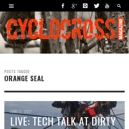
POSTS TAGGED
ORANGE SEAL
OCTOBER 9, 2017
JUNE 2, 2017
MECHANICAL MONDAY:
LIVE: TECH TALK AT DIRTY