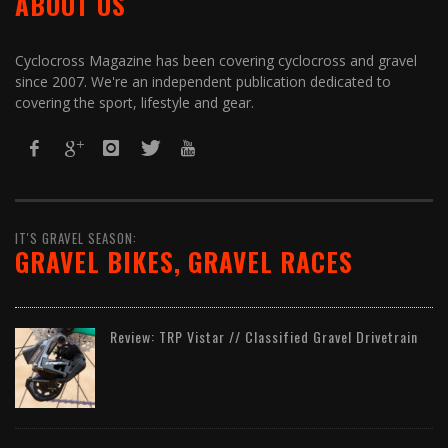
ABOUT US
Cyclocross Magazine has been covering cyclocross and gravel
since 2007. We're an independent publication dedicated to
covering the sport, lifestyle and gear.
IT'S GRAVEL SEASON:
GRAVEL BIKES, GRAVEL RACES
Review: TRP Vistar // Classified Gravel Drivetrain