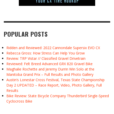
POPULAR POSTS
Ridden and Reviewed: 2022 Cannondale Supersix EVO CX
Rebecca Gross: How Stress Can Help You Grow
Review: TRP Vistar // Classified Gravel Drivetrain
Reviewed: Felt Breed Advanced GRX 820 Gravel Bike
Maghalie Rochette and Jeremy Durrin Win Solo at the
Manitoba Grand Prix – Full Results and Photo Gallery
Austin’s Lonestar Cross Festival, Texas State Championship
Day 2 UPDATED – Race Report, Video, Photo Gallery, Full
Results
Bike Review: State Bicycle Company Thunderbird Single-Speed
Cyclocross Bike