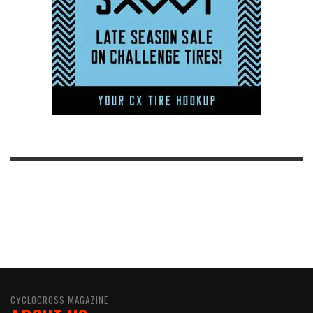
CYCLOCROSS MAGAZINE