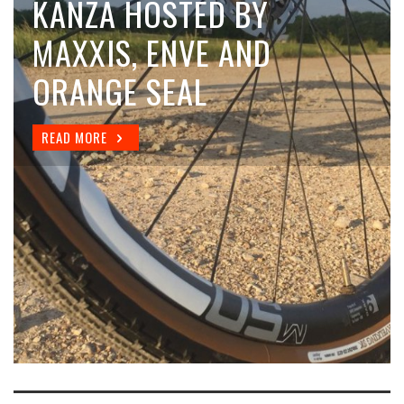
COMPARING TUBELESS
KANZA HOSTED BY
TIRE VALVES
MAXXIS, ENVE AND
ORANGE SEAL
READ MORE
READ MORE