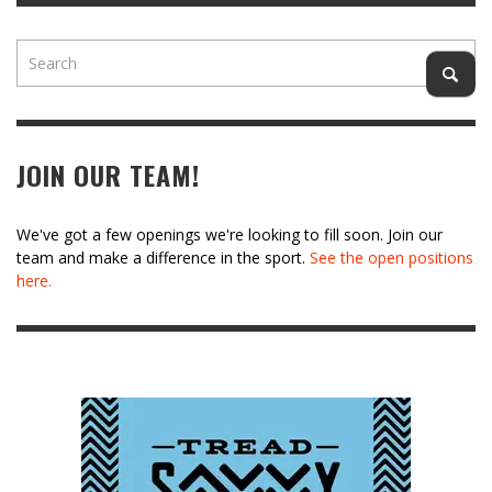
JOIN OUR TEAM!
We've got a few openings we're looking to fill soon. Join our
team and make a difference in the sport.
See the open positions
here.