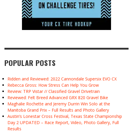
POPULAR POSTS
Ridden and Reviewed: 2022 Cannondale Supersix EVO CX
Rebecca Gross: How Stress Can Help You Grow
Review: TRP Vistar // Classified Gravel Drivetrain
Reviewed: Felt Breed Advanced GRX 820 Gravel Bike
Maghalie Rochette and Jeremy Durrin Win Solo at the
Manitoba Grand Prix – Full Results and Photo Gallery
Austin’s Lonestar Cross Festival, Texas State Championship
Day 2 UPDATED – Race Report, Video, Photo Gallery, Full
Results