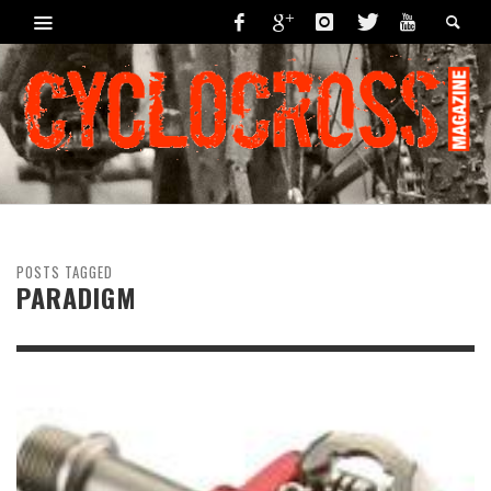
POSTS TAGGED
PARADIGM