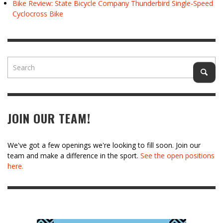
Bike Review: State Bicycle Company Thunderbird Single-Speed
Cyclocross Bike
JOIN OUR TEAM!
We've got a few openings we're looking to fill soon. Join our
team and make a difference in the sport.
See the open positions
here.