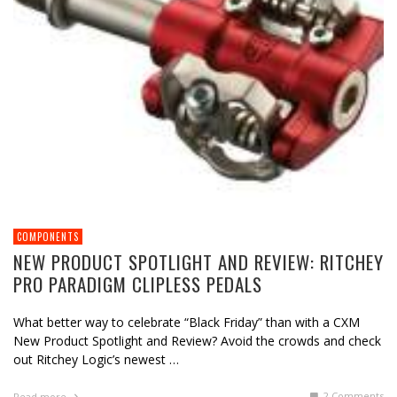
COMPONENTS
NEW PRODUCT SPOTLIGHT AND REVIEW: RITCHEY
PRO PARADIGM CLIPLESS PEDALS
What better way to celebrate “Black Friday” than with a CXM
New Product Spotlight and Review? Avoid the crowds and check
out Ritchey Logic’s newest …
2
Comments
Read more