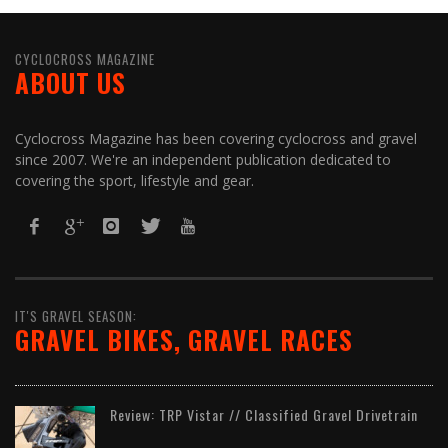
CYCLOCROSS MAGAZINE
ABOUT US
Cyclocross Magazine has been covering cyclocross and gravel
since 2007. We're an independent publication dedicated to
covering the sport, lifestyle and gear.
IT'S GRAVEL SEASON:
GRAVEL BIKES, GRAVEL RACES
Review: TRP Vistar // Classified Gravel Drivetrain