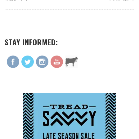
STAY INFORMED: